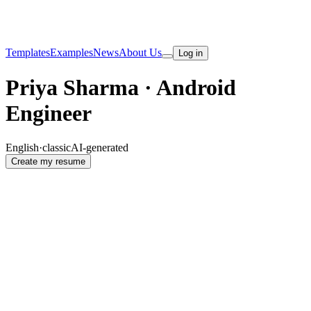
Templates
Examples
News
About Us
Log in
Priya Sharma · Android
Engineer
English
·
classic
AI-generated
Create my resume