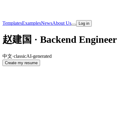
Templates
Examples
News
About Us
Log in
赵建国 · Backend Engineer
中文
·
classic
AI-generated
Create my resume