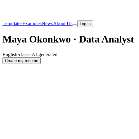
Templates
Examples
News
About Us
Log in
Maya Okonkwo · Data Analyst
English
·
classic
AI-generated
Create my resume