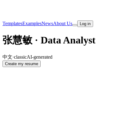
Templates
Examples
News
About Us
Log in
张慧敏 · Data Analyst
中文
·
classic
AI-generated
Create my resume