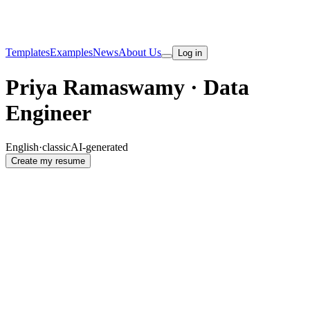
Templates
Examples
News
About Us
Log in
Priya Ramaswamy · Data
Engineer
English
·
classic
AI-generated
Create my resume