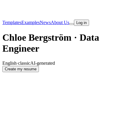
Templates
Examples
News
About Us
Log in
Chloe Bergström · Data
Engineer
English
·
classic
AI-generated
Create my resume