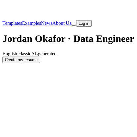
Templates
Examples
News
About Us
Log in
Jordan Okafor · Data Engineer
English
·
classic
AI-generated
Create my resume