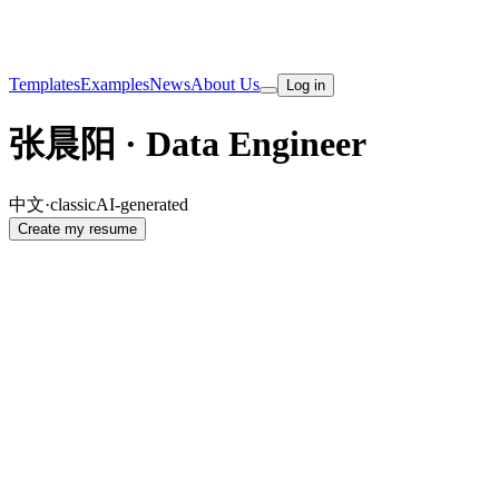
Templates
Examples
News
About Us
Log in
张晨阳 · Data Engineer
中文
·
classic
AI-generated
Create my resume