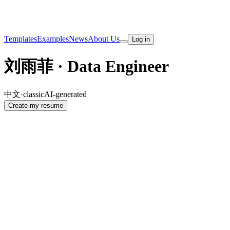
Templates
Examples
News
About Us
Log in
刘雨菲 · Data Engineer
中文
·
classic
AI-generated
Create my resume