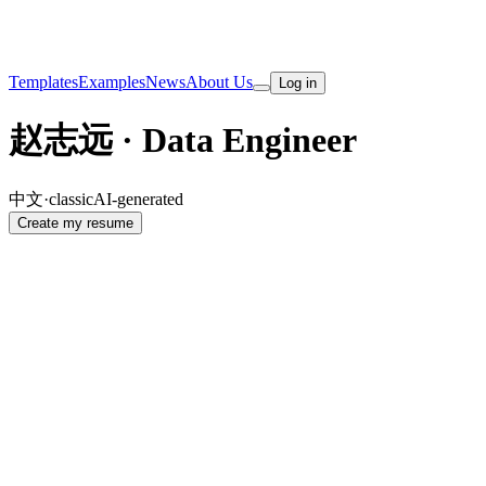
Templates
Examples
News
About Us
Log in
赵志远 · Data Engineer
中文
·
classic
AI-generated
Create my resume