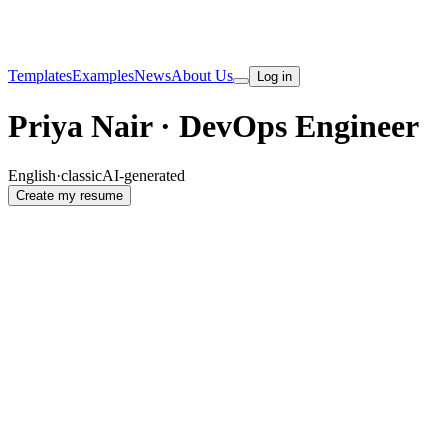
Templates
Examples
News
About Us
Log in
Priya Nair · DevOps Engineer
English
·
classic
AI-generated
Create my resume