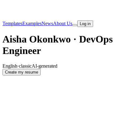
Templates
Examples
News
About Us
Log in
Aisha Okonkwo · DevOps
Engineer
English
·
classic
AI-generated
Create my resume