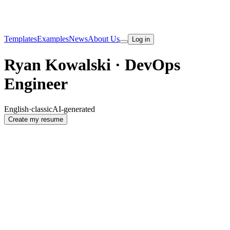
Templates
Examples
News
About Us
Log in
Ryan Kowalski · DevOps
Engineer
English
·
classic
AI-generated
Create my resume