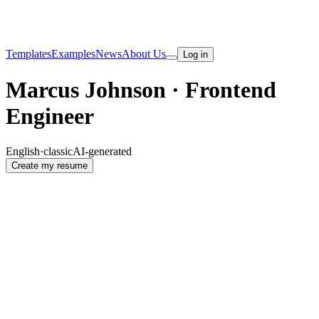
Templates
Examples
News
About Us
Log in
Marcus Johnson · Frontend
Engineer
English
·
classic
AI-generated
Create my resume