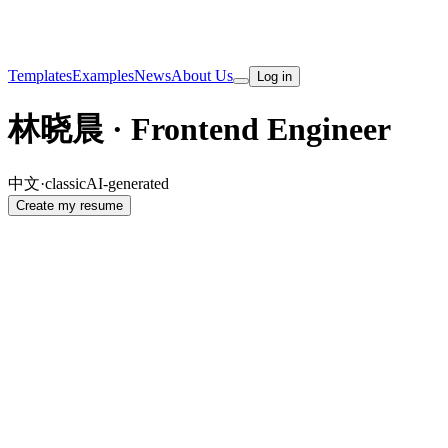
Templates
Examples
News
About Us
Log in
林晓晨 · Frontend Engineer
中文
·
classic
AI-generated
Create my resume