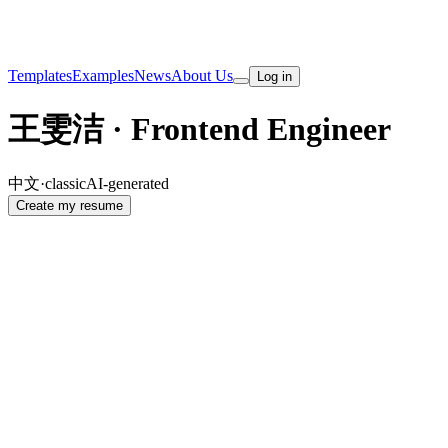
Templates
Examples
News
About Us
Log in
王雯洁 · Frontend Engineer
中文
·
classic
AI-generated
Create my resume