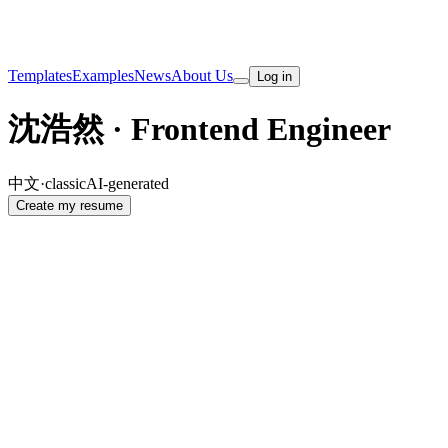
Templates
Examples
News
About Us
Log in
沈浩然 · Frontend Engineer
中文
·
classic
AI-generated
Create my resume