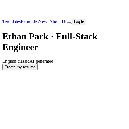
Templates
Examples
News
About Us
Log in
Ethan Park · Full-Stack
Engineer
English
·
classic
AI-generated
Create my resume