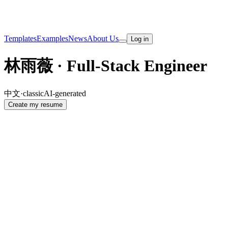
Templates
Examples
News
About Us
Log in
林雨薇 · Full-Stack Engineer
中文
·
classic
AI-generated
Create my resume