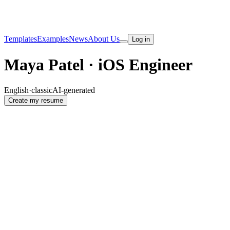
Templates
Examples
News
About Us
Log in
Maya Patel · iOS Engineer
English
·
classic
AI-generated
Create my resume