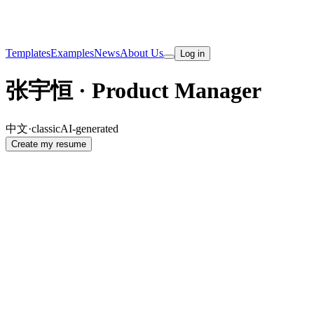
Templates
Examples
News
About Us
Log in
张宇恒 · Product Manager
中文
·
classic
AI-generated
Create my resume