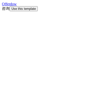
Offerdow
咨询
Use this template