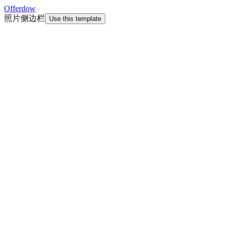
Offerdow
照片侧边栏
Use this template