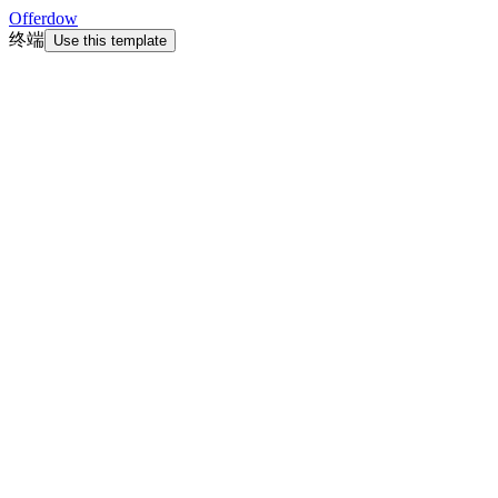
Offerdow
终端
Use this template